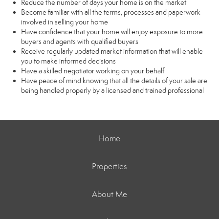
Reduce the number of days your home is on the market
Become familiar with all the terms, processes and paperwork
involved in selling your home
Have confidence that your home will enjoy exposure to more
buyers and agents with qualified buyers
Receive regularly updated market information that will enable
you to make informed decisions
Have a skilled negotiator working on your behalf
Have peace of mind knowing that all the details of your sale are
being handled properly by a licensed and trained professional
Home
Properties
About Me