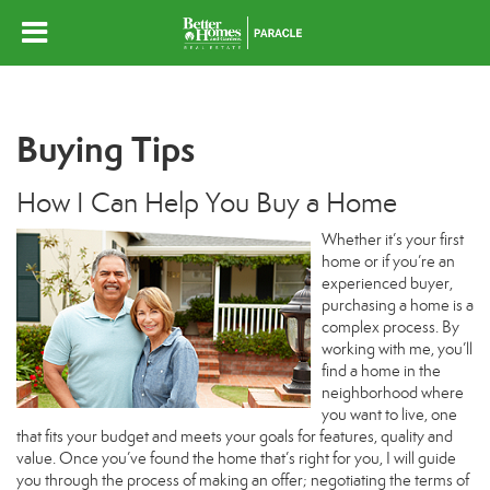
Buying Tips
How I Can Help You Buy a Home
Whether it’s your first
home or if you’re an
experienced buyer,
purchasing a home is a
complex process. By
working with me, you’ll
find a home in the
neighborhood where
you want to live, one
that fits your budget and meets your goals for features, quality and
value. Once you’ve found the home that’s right for you, I will guide
you through the process of making an offer; negotiating the terms of