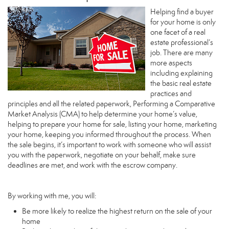
Helping find a buyer
for your home is only
one facet of a real
estate professional’s
job. There are many
more aspects
including explaining
the basic real estate
practices and
principles and all the related paperwork, Performing a Comparative
Market Analysis (CMA) to help determine your home’s value,
helping to prepare your home for sale, listing your home, marketing
your home, keeping you informed throughout the process. When
the sale begins, it’s important to work with someone who will assist
you with the paperwork, negotiate on your behalf, make sure
deadlines are met, and work with the escrow company.
By working with me, you will:
Be more likely to realize the highest return on the sale of your
home