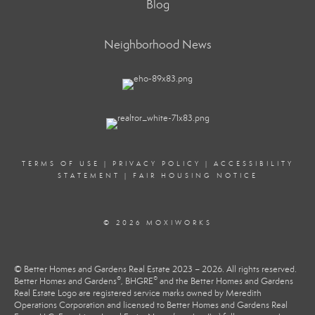
Blog
Neighborhood News
TERMS OF USE
|
PRIVACY POLICY
|
ACCESSIBILITY
STATEMENT
|
FAIR HOUSING NOTICE
© 2026 MOXIWORKS
© Better Homes and Gardens Real Estate 2023 – 2026. All rights reserved.
®
®
Better Homes and Gardens
, BHGRE
and the Better Homes and Gardens
Real Estate Logo are registered service marks owned by Meredith
Operations Corporation and licensed to Better Homes and Gardens Real