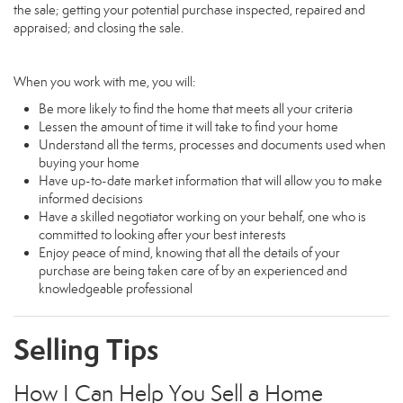
the sale; getting your potential purchase inspected, repaired and
appraised; and closing the sale.
When you work with me, you will:
Be more likely to find the home that meets all your criteria
Lessen the amount of time it will take to find your home
Understand all the terms, processes and documents used when
buying your home
Have up-to-date market information that will allow you to make
informed decisions
Have a skilled negotiator working on your behalf, one who is
committed to looking after your best interests
Enjoy peace of mind, knowing that all the details of your
purchase are being taken care of by an experienced and
knowledgeable professional
Selling Tips
How I Can Help You Sell a Home