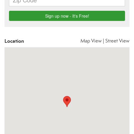
Location
Map View
|
Street View