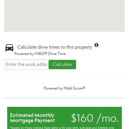
Calculate drive times to this property
Powered by INRIX® Drive Time
Calculate
Powered by
Walk Score®
$160 /mo.
Estimated Monthly
Mortgage Payment
*Based on Fixed Interest Rate withe a 30 year term, principal and interest only