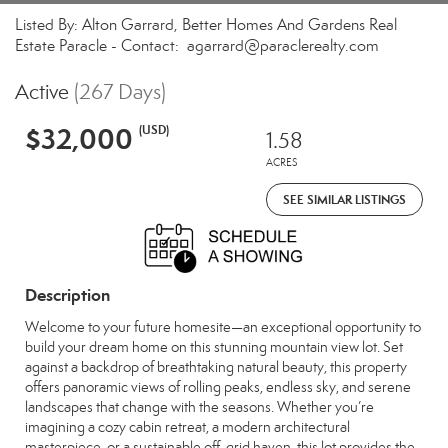
Listed By: Alton Garrard, Better Homes And Gardens Real
Estate Paracle - Contact: agarrard@paraclerealty.com
Active
(267 Days)
$32,000
(USD)
1.58
ACRES
SEE SIMILAR LISTINGS
Description
Welcome to your future homesite—an exceptional opportunity to
build your dream home on this stunning mountain view lot. Set
against a backdrop of breathtaking natural beauty, this property
offers panoramic views of rolling peaks, endless sky, and serene
landscapes that change with the seasons. Whether you’re
imagining a cozy cabin retreat, a modern architectural
masterpiece, or a sustainable off-grid haven, this lot provides the