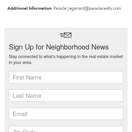
Additional Information
: Paracle | agarrard@paraclerealty.com