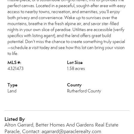
perfect canvas. Located in a peaceful, sought-after area with easy
access to nearby towns, recreation, and amenities, you’ll enjoy
both privacy and convenience. Wake up to sunrises over the
mountains, breathe in the fresh alpine air, and savor star-filled
nights in your own slice of paradise. Utilities are accessible (verify
specifics with listing agent), and the land offers great build
potential. Don’t miss the chance to create something truly special
—schedule a visit today and see how this lot can bring your vision
to life.
MLS #:
Lot Size
4321473
1.58 acres
Type
County
Land
Rutherford County
Listed By
Alton Garrard, Better Homes And Gardens Real Estate
Paracle, Contact: agarrard@paraclerealty.com