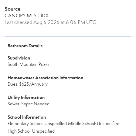
Source
CANOPY MLS - IDX
Last checked Aug 6 2026 at 6:06 PM UTC
Bathroom Details
Subdivision
South Mountain Peaks
Homeowners Association Information
Dues: $625/Annually
Utility Information
Sewer: Septic Needed
School Information
Elementary School: Unspecified
Middle School: Unspecified
High School: Unspecified