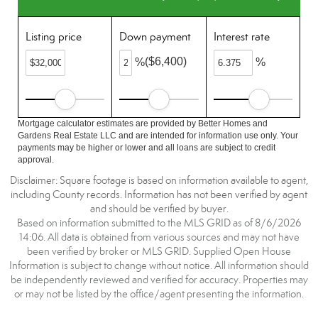
Listing price
Down payment
Interest rate
($6,400)
%
%
Mortgage calculator estimates are provided by Better Homes and
Gardens Real Estate LLC and are intended for information use only. Your
payments may be higher or lower and all loans are subject to credit
approval.
Disclaimer: Square footage is based on information available to agent,
including County records. Information has not been verified by agent
and should be verified by buyer.
Based on information submitted to the MLS GRID as of 8/6/2026
14:06. All data is obtained from various sources and may not have
been verified by broker or MLS GRID. Supplied Open House
Information is subject to change without notice. All information should
be independently reviewed and verified for accuracy. Properties may
or may not be listed by the office/agent presenting the information.