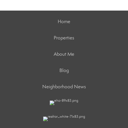
Home
Properties
About Me
Blog
Neighborhood News