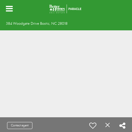
384 Woodgate Drive Bostic, NC 28018
Contact agent