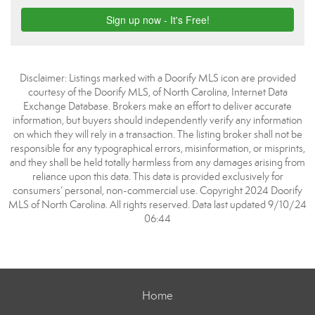
Disclaimer: Listings marked with a Doorify MLS icon are provided
courtesy of the Doorify MLS, of North Carolina, Internet Data
Exchange Database. Brokers make an effort to deliver accurate
information, but buyers should independently verify any information
on which they will rely in a transaction. The listing broker shall not be
responsible for any typographical errors, misinformation, or misprints,
and they shall be held totally harmless from any damages arising from
reliance upon this data. This data is provided exclusively for
consumers’ personal, non-commercial use. Copyright 2024 Doorify
MLS of North Carolina. All rights reserved. Data last updated 9/10/24
06:44
Home