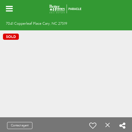
7041 Copperleaf Place Cary, NC 27519
SOLD
Contact agent