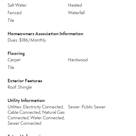
Salt Water
Heated
Fenced
Waterfall
Tile
Homeowners Association Information
Dues: $186/Monthly
Flooring
Carpet
Hardwood
Tile
Exterior Features
Roof: Shingle
Utility Information
Utilities: Electricity Connected,
Sewer: Public Sewer
Cable Connected, Natural Gas
Connected, Water Connected,
Sewer Connected