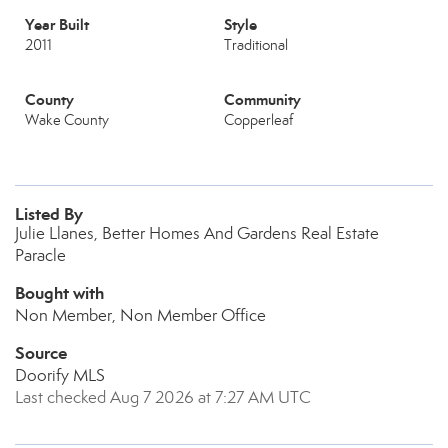
Year Built
Style
2011
Traditional
County
Community
Wake County
Copperleaf
Listed By
Julie Llanes, Better Homes And Gardens Real Estate
Paracle
Bought with
Non Member, Non Member Office
Source
Doorify MLS
Last checked Aug 7 2026 at 7:27 AM UTC