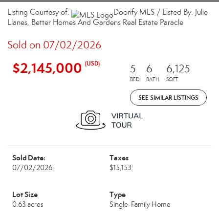
Listing Courtesy of:
Doorify MLS / Listed By: Julie
Llanes, Better Homes And Gardens Real Estate Paracle
Sold on 07/02/2026
$2,145,000
(USD)
5
6
6,125
BED
BATH
SQFT
SEE SIMILAR LISTINGS
Sold Date:
Taxes
07/02/2026
$15,153
Lot Size
Type
0.63 acres
Single-Family Home