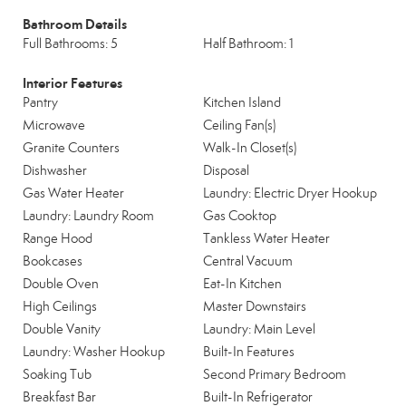
Bathroom Details
Full Bathrooms: 5
Half Bathroom: 1
Interior Features
Pantry
Kitchen Island
Microwave
Ceiling Fan(s)
Granite Counters
Walk-In Closet(s)
Dishwasher
Disposal
Gas Water Heater
Laundry: Electric Dryer Hookup
Laundry: Laundry Room
Gas Cooktop
Range Hood
Tankless Water Heater
Bookcases
Central Vacuum
Double Oven
Eat-In Kitchen
High Ceilings
Master Downstairs
Double Vanity
Laundry: Main Level
Laundry: Washer Hookup
Built-In Features
Soaking Tub
Second Primary Bedroom
Breakfast Bar
Built-In Refrigerator