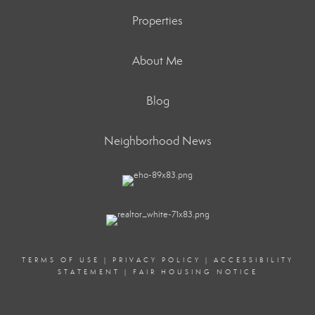
Properties
About Me
Blog
Neighborhood News
TERMS OF USE
|
PRIVACY POLICY
|
ACCESSIBILITY
STATEMENT
|
FAIR HOUSING NOTICE