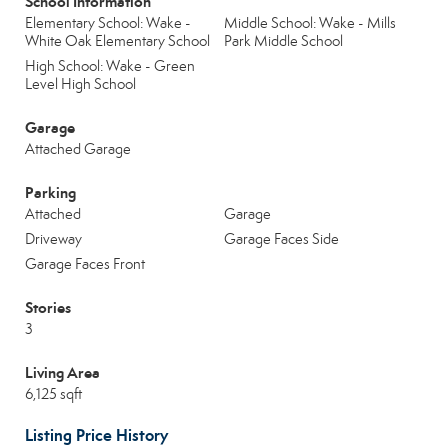
School Information
Elementary School: Wake -
Middle School: Wake - Mills
White Oak Elementary School
Park Middle School
High School: Wake - Green
Level High School
Garage
Attached Garage
Parking
Attached
Garage
Driveway
Garage Faces Side
Garage Faces Front
Stories
3
Living Area
6,125 sqft
Listing Price History