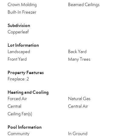
Crown Molding
Beamed Ceilings
Built-In Freezer
Subdivision
Copperleaf
Lot Information
Landscaped
Back Yard
Front Yard
Many Trees
Property Features
Fireplace: 2
Heating and Cooling
Forced Air
Natural Gas
Central
Central Air
Ceiling Fan(s)
Pool Information
Community
In Ground