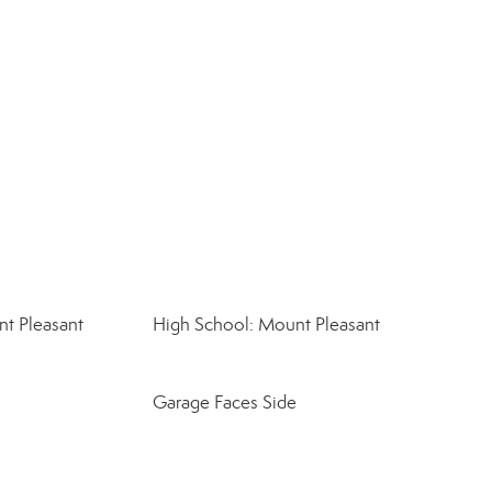
t Pleasant
High School: Mount Pleasant
Garage Faces Side