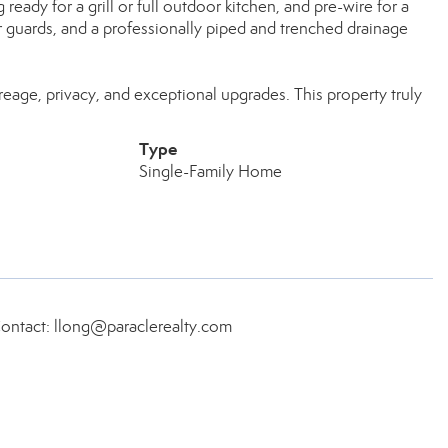
eady for a grill or full outdoor kitchen, and pre-wire for a
r guards, and a professionally piped and trenched drainage
age, privacy, and exceptional upgrades. This property truly
Type
Single-Family Home
Contact: llong@paraclerealty.com