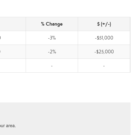
% Change
$ (+/-)
0
-3%
-$51,000
0
-2%
-$25,000
-
-