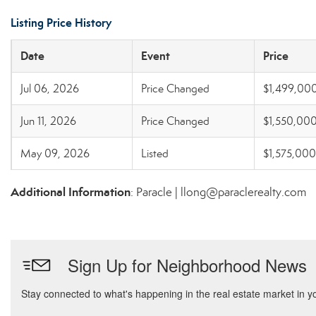
Listing Price History
Date
Event
Price
Jul 06, 2026
Price Changed
$1,499,00
Jun 11, 2026
Price Changed
$1,550,00
May 09, 2026
Listed
$1,575,000
Additional Information
: Paracle | llong@paraclerealty.com