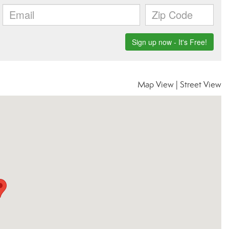
Map View
|
Street View