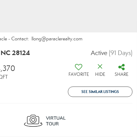
acle - Contact: llong@paraclerealty.com
, NC 28124
Active
(91 Days)
,370
FAVORITE
HIDE
SHARE
QFT
SEE SIMILAR LISTINGS