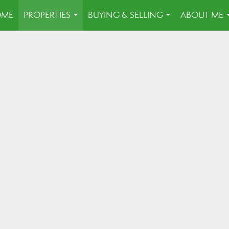
OME
PROPERTIES
BUYING & SELLING
ABOUT ME
...
...