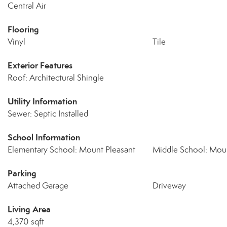
Central Air
Flooring
Vinyl
Tile
Exterior Features
Roof: Architectural Shingle
Utility Information
Sewer: Septic Installed
School Information
Elementary School: Mount Pleasant
Middle School: Moun
Parking
Attached Garage
Driveway
Living Area
4,370 sqft