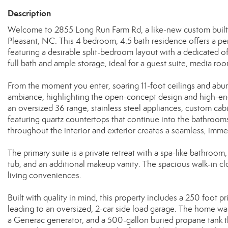
Description
Welcome to 2855 Long Run Farm Rd, a like-new custom built
Pleasant, NC. This 4 bedroom, 4.5 bath residence offers a pe
featuring a desirable split-bedroom layout with a dedicated 
full bath and ample storage, ideal for a guest suite, media roo
From the moment you enter, soaring 11-foot ceilings and abund
ambiance, highlighting the open-concept design and high-end f
an oversized 36 range, stainless steel appliances, custom cabi
featuring quartz countertops that continue into the bathroom
throughout the interior and exterior creates a seamless, imme
The primary suite is a private retreat with a spa-like bathroo
tub, and an additional makeup vanity. The spacious walk-in c
living conveniences.
Built with quality in mind, this property includes a 250 foot
leading to an oversized, 2-car side load garage. The home was
a Generac generator, and a 500-gallon buried propane tank th