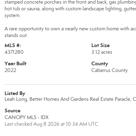
stamped concrete porches in the front and back, gas plumbing r
hot tub or sauna, along with custom landscape lighting, gutte
system.
A rare opportunity to own a nearly new custom home with acre
stands out.
MLS #:
Lot Size
4371280
3.12 acres
Year Built
County
2022
Cabarrus County
Listed By
Leah Long, Better Homes And Gardens Real Estate Paracle, 
Source
CANOPY MLS - IDX
Last checked Aug 8 2026 at 10:34 AM UTC