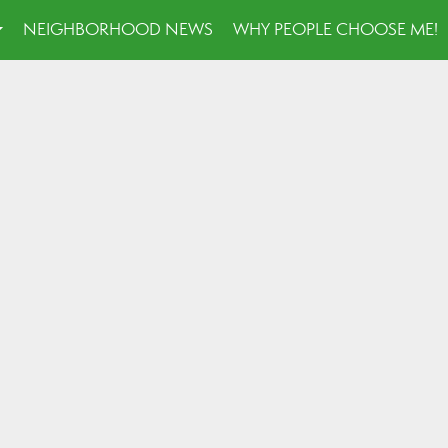
NEIGHBORHOOD NEWS
WHY PEOPLE CHOOSE ME!
...