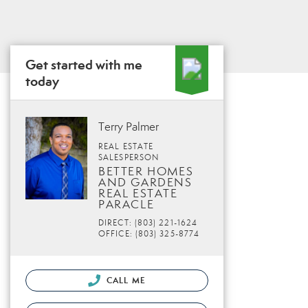
Get started with me
today
Terry Palmer
REAL ESTATE
SALESPERSON
BETTER HOMES
AND GARDENS
REAL ESTATE
PARACLE
DIRECT: (803) 221-1624
OFFICE: (803) 325-8774
CALL ME