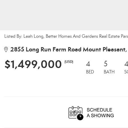
Listed By: Leah Long, Better Homes And Gardens Real Estate Par
2855 Long Run Farm Road Mount Pleasant
$1,499,000
(USD)
4
5
4
BED
BATH
S