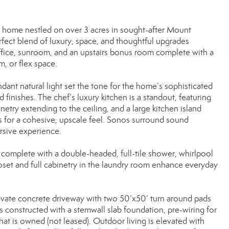
 home nestled on over 3 acres in sought-after Mount
rfect blend of luxury, space, and thoughtful upgrades
office, sunroom, and an upstairs bonus room complete with a
m, or flex space.
ant natural light set the tone for the home’s sophisticated
inishes. The chef’s luxury kitchen is a standout, featuring
netry extending to the ceiling, and a large kitchen island
s for a cohesive, upscale feel. Sonos surround sound
rsive experience.
m, complete with a double-headed, full-tile shower, whirlpool
loset and full cabinetry in the laundry room enhance everyday
 private concrete driveway with two 50’x50’ turn around pads
 constructed with a stemwall slab foundation, pre-wiring for
at is owned (not leased). Outdoor living is elevated with