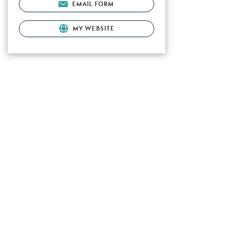
EMAIL FORM
MY WEBSITE