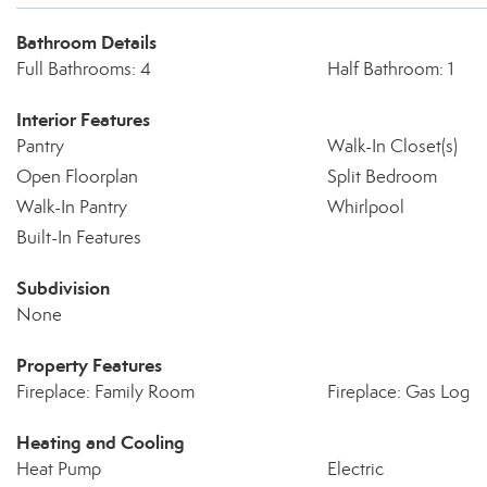
Bathroom Details
Full Bathrooms: 4
Half Bathroom: 1
Interior Features
Pantry
Walk-In Closet(s)
Open Floorplan
Split Bedroom
Walk-In Pantry
Whirlpool
Built-In Features
Subdivision
None
Property Features
Fireplace: Family Room
Fireplace: Gas Log
Heating and Cooling
Heat Pump
Electric