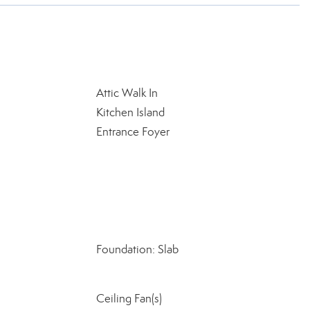
Attic Walk In
Kitchen Island
Entrance Foyer
Foundation: Slab
Ceiling Fan(s)