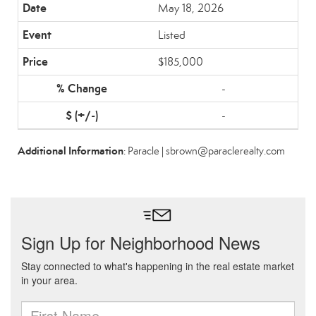
May 18, 2026
Listed
$185,000
-
-
Additional Information
: Paracle | sbrown@paraclerealty.com