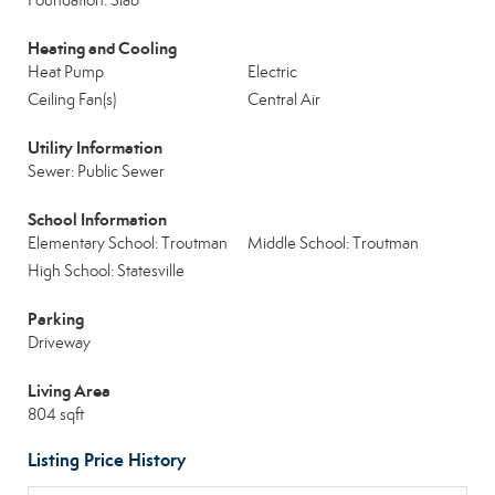
Foundation: Slab
Heating and Cooling
Heat Pump
Electric
Ceiling Fan(s)
Central Air
Utility Information
Sewer: Public Sewer
School Information
Elementary School: Troutman
Middle School: Troutman
High School: Statesville
Parking
Driveway
Living Area
804 sqft
Listing Price History