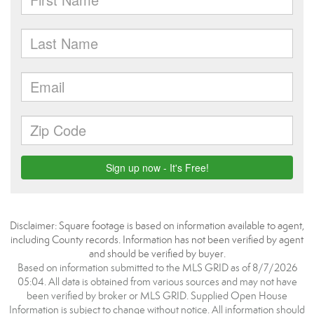
Disclaimer: Square footage is based on information available to agent,
including County records. Information has not been verified by agent
and should be verified by buyer.
Based on information submitted to the MLS GRID as of 8/7/2026
05:04. All data is obtained from various sources and may not have
been verified by broker or MLS GRID. Supplied Open House
Information is subject to change without notice. All information should