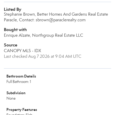
Listed By
Stephanie Brown, Better Homes And Gardens Real Estate
Paracle, Contact: sbrown@paraclerealty.com
Bought with
Enrique Alzate, Northgroup Real Estate LLC
Source
CANOPY MLS - IDX
Last checked Aug 7 2026 at 9:04 AM UTC
Bathroom Details
Full Bathroom: 1
Subdivision
None
Property Features