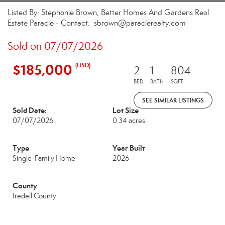
Listed By: Stephanie Brown, Better Homes And Gardens Real
Estate Paracle - Contact: sbrown@paraclerealty.com
Sold on 07/07/2026
$185,000
(USD)
2
1
804
BED
BATH
SQFT
SEE SIMILAR LISTINGS
Sold Date:
Lot Size
07/07/2026
0.34 acres
Type
Year Built
Single-Family Home
2026
County
Iredell County