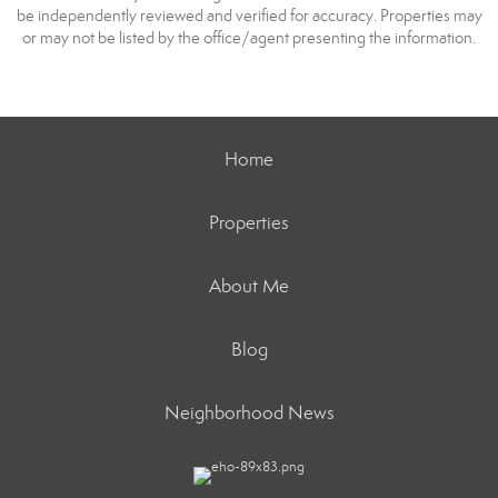
be independently reviewed and verified for accuracy. Properties may
or may not be listed by the office/agent presenting the information.
Home
Properties
About Me
Blog
Neighborhood News