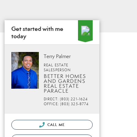
Get started with me
today
Terry Palmer
REAL ESTATE
SALESPERSON
BETTER HOMES
AND GARDENS
REAL ESTATE
PARACLE
DIRECT: (803) 221-1624
OFFICE: (803) 325-8774
CALL ME