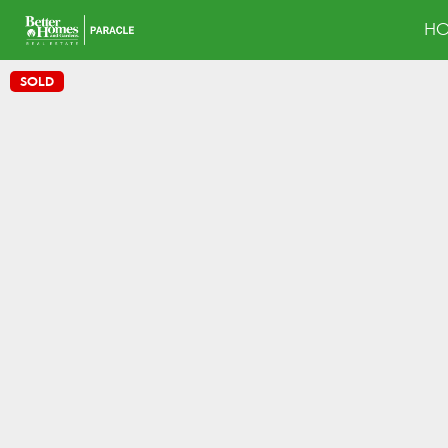
H
SOLD