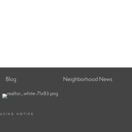
Blog
Neighborhood News
OUSING NOTICE