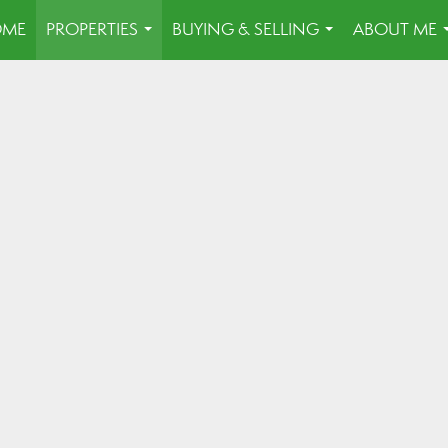
OME
PROPERTIES
BUYING & SELLING
ABOUT ME
...
...