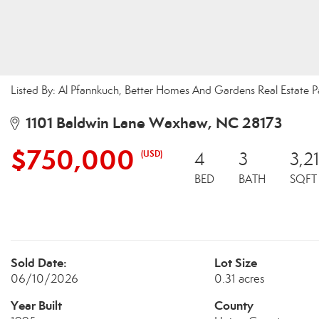
Listed By: Al Pfannkuch, Better Homes And Gardens Real Estate 
1101 Baldwin Lane Waxhaw, NC 28173
$750,000
(USD)
4
3
3,2
BED
BATH
SQFT
Sold Date:
Lot Size
06/10/2026
0.31 acres
Year Built
County