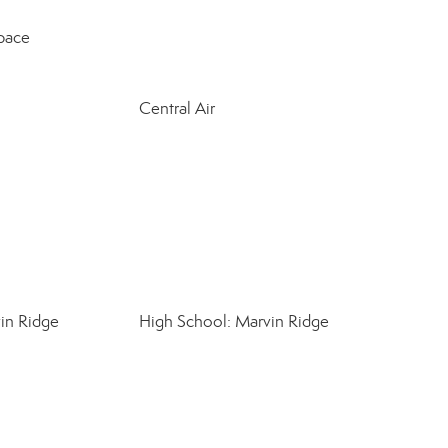
pace
Central Air
in Ridge
High School: Marvin Ridge