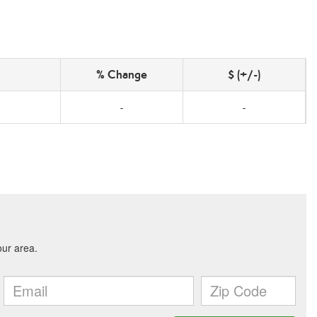
% Change
$ (+/-)
-
-