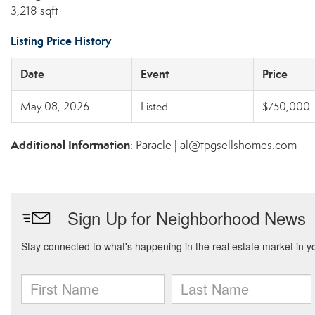
3,218 sqft
Listing Price History
Date
Event
Price
May 08, 2026
Listed
$750,000
Additional Information
: Paracle | al@tpgsellshomes.com