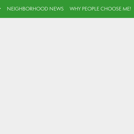
NEIGHBORHOOD NEWS
WHY PEOPLE CHOOSE ME!
...