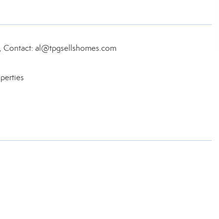
e, Contact: al@tpgsellshomes.com
perties