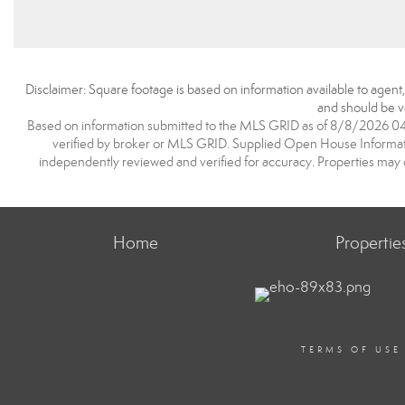
Disclaimer: Square footage is based on information available to agent
and should be ve
Based on information submitted to the MLS GRID as of 8/8/2026 04:2
verified by broker or MLS GRID. Supplied Open House Information
independently reviewed and verified for accuracy. Properties may o
Home
Propertie
TERMS OF USE