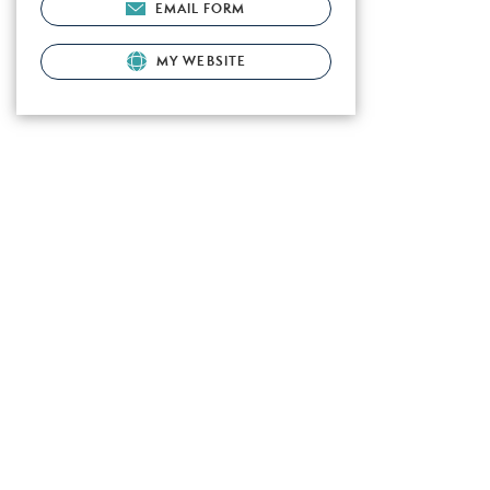
EMAIL FORM
MY WEBSITE