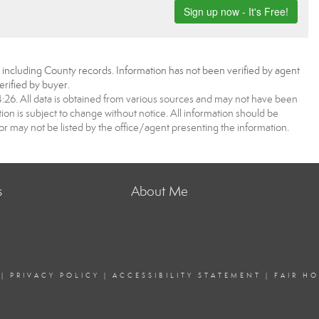
, including County records. Information has not been verified by agent
rified by buyer.
6. All data is obtained from various sources and may not have been
 is subject to change without notice. All information should be
r may not be listed by the office/agent presenting the information.
s
About Me
|
PRIVACY POLICY
|
ACCESSIBILITY STATEMENT
|
FAIR H