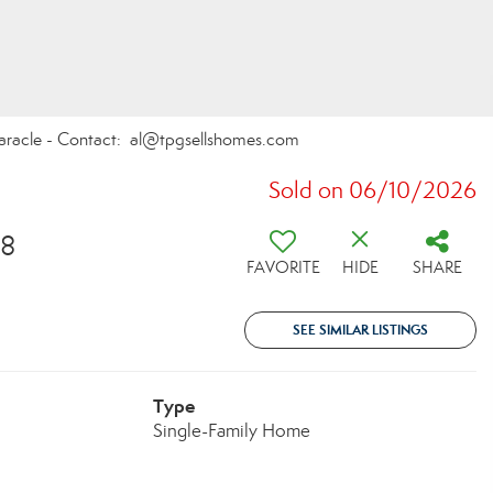
Paracle - Contact: al@tpgsellshomes.com
Sold on 06/10/2026
18
FAVORITE
HIDE
SHARE
SEE SIMILAR LISTINGS
Type
Single-Family Home