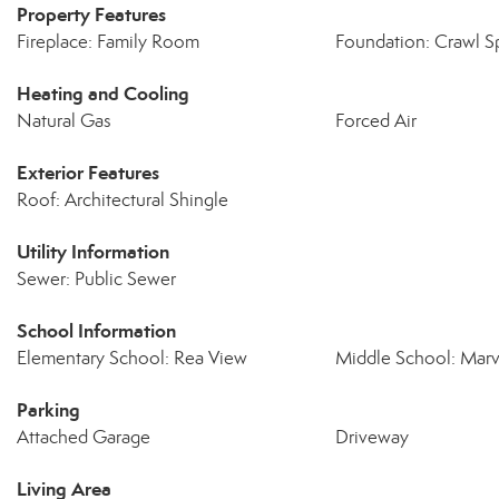
Property Features
Fireplace: Family Room
Foundation: Crawl S
Heating and Cooling
Natural Gas
Forced Air
Exterior Features
Roof: Architectural Shingle
Utility Information
Sewer: Public Sewer
School Information
Elementary School: Rea View
Middle School: Marv
Parking
Attached Garage
Driveway
Living Area