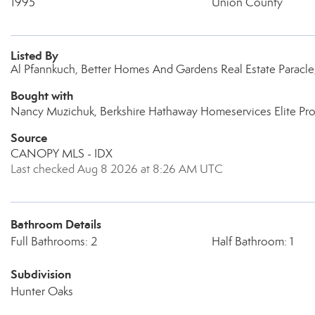
1995
Union County
Listed By
Al Pfannkuch, Better Homes And Gardens Real Estate Paracl
Bought with
Nancy Muzichuk, Berkshire Hathaway Homeservices Elite Pro
Source
CANOPY MLS - IDX
Last checked Aug 8 2026 at 8:26 AM UTC
Bathroom Details
Full Bathrooms: 2
Half Bathroom: 1
Subdivision
Hunter Oaks