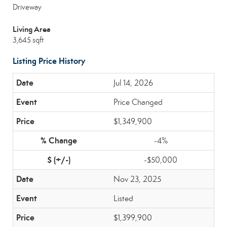
Driveway
Living Area
3,645 sqft
Listing Price History
Jul 14, 2026
Price Changed
$1,349,900
-4%
-$50,000
Nov 23, 2025
Listed
$1,399,900