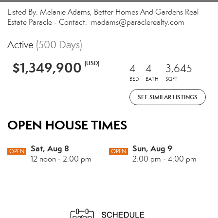
Listed By: Melanie Adams, Better Homes And Gardens Real
Estate Paracle - Contact: madams@paraclerealty.com
Active
(500 Days)
$1,349,900
(USD)
4
4
3,645
BED
BATH
SQFT
SEE SIMILAR LISTINGS
OPEN HOUSE TIMES
Sat, Aug 8
Sun, Aug 9
OPEN
OPEN
12 noon - 2:00 pm
2:00 pm - 4:00 pm