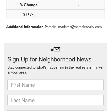
-
-
Additional Information
: Paracle | madams@paraclerealty.com