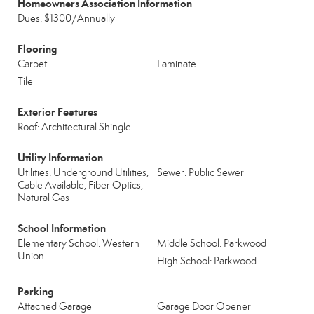
Homeowners Association Information
Dues: $1300/Annually
Flooring
Carpet
Laminate
Tile
Exterior Features
Roof: Architectural Shingle
Utility Information
Utilities: Underground Utilities,
Sewer: Public Sewer
Cable Available, Fiber Optics,
Natural Gas
School Information
Elementary School: Western
Middle School: Parkwood
Union
High School: Parkwood
Parking
Attached Garage
Garage Door Opener