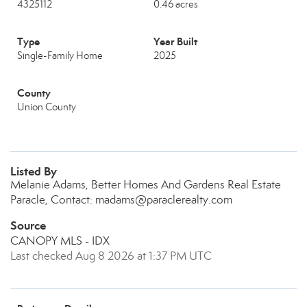
4325112
0.46 acres
Type
Year Built
Single-Family Home
2025
County
Union County
Listed By
Melanie Adams, Better Homes And Gardens Real Estate
Paracle, Contact: madams@paraclerealty.com
Source
CANOPY MLS - IDX
Last checked Aug 8 2026 at 1:37 PM UTC