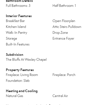
Bathroom Details
Full Bathrooms: 3
Half Bathroom: 1
Interior Features
Breakfast Bar
Open Floorplan
Kitchen Island
Attic Stairs Pulldown
Walk-In Pantry
Drop Zone
Storage
Entrance Foyer
Built-In Features
Subdivision
The Bluffs At Wesley Chapel
Property Features
Fireplace: Living Room
Fireplace: Porch
Foundation: Slab
Heating and Cooling
Natural Gas
Central Air