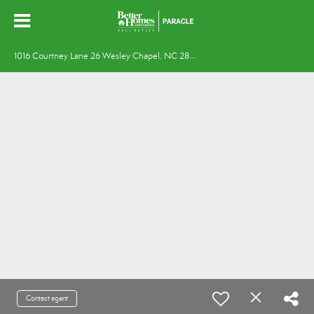
1
016 Courtney Lane 26 Wesley Chapel, NC 28173
Contact agent