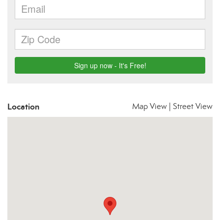
Location
Map View
|
Street View