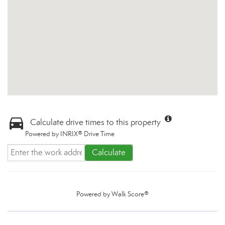
Calculate drive times to this property
Powered by INRIX® Drive Time
Calculate
Powered by
Walk Score®