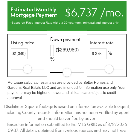
$6,737 /mo.
Estimated Monthly
Mortgage Payment
*Based on Fixed Interest Rate withe a 30 year term, principal and interest only
Down payment
Listing price
Interest rate
($269,980)
%
%
Mortgage calculator estimates are provided by Better Homes and
Gardens Real Estate LLC and are intended for information use only. Your
payments may be higher or lower and all loans are subject to credit
approval.
Disclaimer: Square footage is based on information available to agent,
including County records. Information has not been verified by agent
and should be verified by buyer.
Based on information submitted to the MLS GRID as of 8/8/2026
09:37. All data is obtained from various sources and may not have