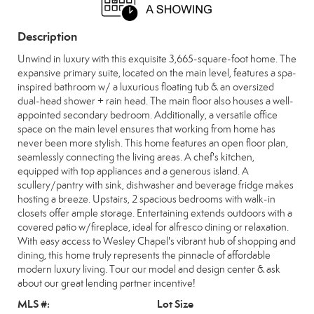
Description
Unwind in luxury with this exquisite 3,665-square-foot home. The
expansive primary suite, located on the main level, features a spa-
inspired bathroom w/ a luxurious floating tub & an oversized
dual-head shower + rain head. The main floor also houses a well-
appointed secondary bedroom. Additionally, a versatile office
space on the main level ensures that working from home has
never been more stylish. This home features an open floor plan,
seamlessly connecting the living areas. A chef's kitchen,
equipped with top appliances and a generous island. A
scullery/pantry with sink, dishwasher and beverage fridge makes
hosting a breeze. Upstairs, 2 spacious bedrooms with walk-in
closets offer ample storage. Entertaining extends outdoors with a
covered patio w/fireplace, ideal for alfresco dining or relaxation.
With easy access to Wesley Chapel's vibrant hub of shopping and
dining, this home truly represents the pinnacle of affordable
modern luxury living. Tour our model and design center & ask
about our great lending partner incentive!
MLS #:
Lot Size