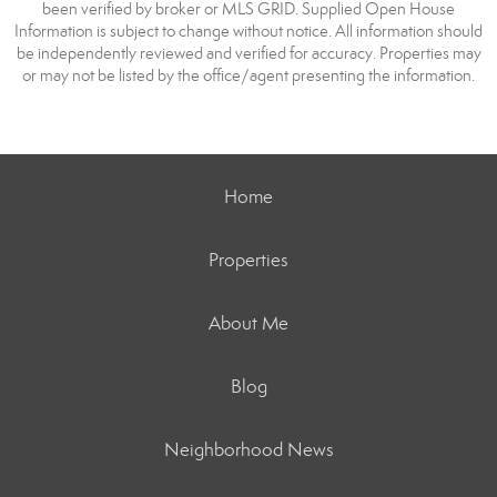
been verified by broker or MLS GRID. Supplied Open House
Information is subject to change without notice. All information should
be independently reviewed and verified for accuracy. Properties may
or may not be listed by the office/agent presenting the information.
Home
Properties
About Me
Blog
Neighborhood News