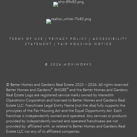
TERMS OF USE
|
PRIVACY POLICY
|
ACCESSIBILITY
STATEMENT
|
FAIR HOUSING NOTICE
© 2026 MOXIWORKS
© Better Homes and Gardens Real Estate 2023 – 2026. All rights reserved.
®
®
Better Homes and Gardens
, BHGRE
and the Better Homes and Gardens
Real Estate Logo are registered service marks owned by Meredith
Operations Corporation and licensed to Better Homes and Gardens Real
Estate LLC. Franchisee Legal Entity Name (not the dba) fully supports the
principles of the Fair Housing Act and the Equal Opportunity Act. Each
franchise is independently owned and operated. Any services or products
provided by independently owned and operated franchisees are not
provided by, affiliated with, or related to Better Homes and Gardens Real
Estate LLC nor any of its affiliated companies.