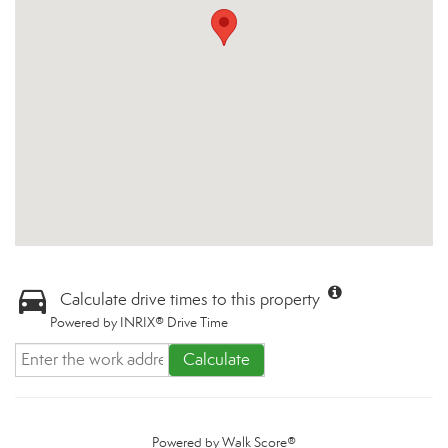
Calculate drive times to this property
Powered by INRIX® Drive Time
Calculate
Powered by
Walk Score®