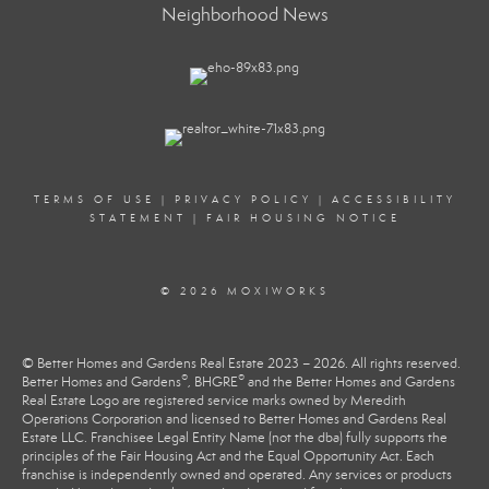
Neighborhood News
TERMS OF USE
|
PRIVACY POLICY
|
ACCESSIBILITY
STATEMENT
|
FAIR HOUSING NOTICE
© 2026 MOXIWORKS
© Better Homes and Gardens Real Estate 2023 – 2026. All rights reserved.
®
®
Better Homes and Gardens
, BHGRE
and the Better Homes and Gardens
Real Estate Logo are registered service marks owned by Meredith
Operations Corporation and licensed to Better Homes and Gardens Real
Estate LLC. Franchisee Legal Entity Name (not the dba) fully supports the
principles of the Fair Housing Act and the Equal Opportunity Act. Each
franchise is independently owned and operated. Any services or products