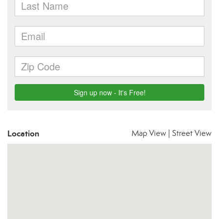
Location
Map View
|
Street View