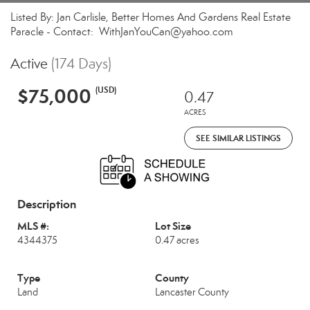
Listed By: Jan Carlisle, Better Homes And Gardens Real Estate
Paracle - Contact: WithJanYouCan@yahoo.com
Active
(174 Days)
$75,000
(USD)
0.47
ACRES
SEE SIMILAR LISTINGS
Description
MLS #:
Lot Size
4344375
0.47 acres
Type
County
Land
Lancaster County