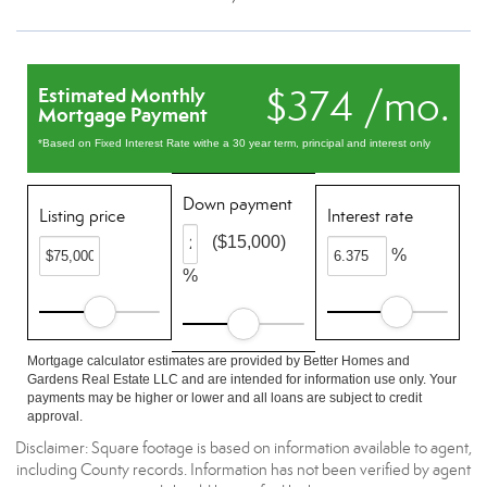
$374 /mo.
Estimated Monthly
Mortgage Payment
*Based on Fixed Interest Rate withe a 30 year term, principal and interest only
Down payment
Listing price
Interest rate
($15,000)
%
%
Mortgage calculator estimates are provided by Better Homes and
Gardens Real Estate LLC and are intended for information use only. Your
payments may be higher or lower and all loans are subject to credit
approval.
Disclaimer: Square footage is based on information available to agent,
including County records. Information has not been verified by agent