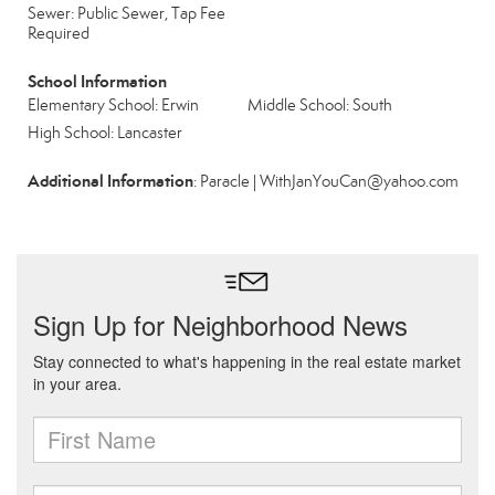
Sewer: Public Sewer, Tap Fee
Required
School Information
Elementary School: Erwin
Middle School: South
High School: Lancaster
Additional Information
: Paracle | WithJanYouCan@yahoo.com