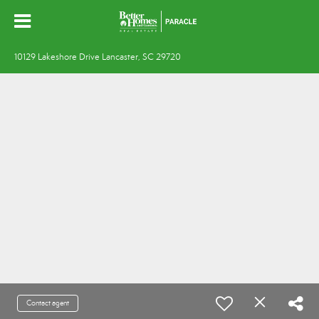
10129 Lakeshore Drive Lancaster, SC 29720
Contact agent