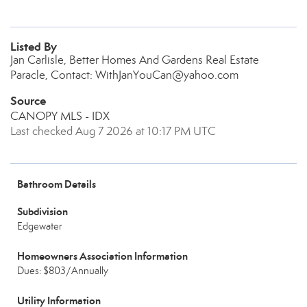
Listed By
Jan Carlisle, Better Homes And Gardens Real Estate
Paracle, Contact: WithJanYouCan@yahoo.com
Source
CANOPY MLS - IDX
Last checked Aug 7 2026 at 10:17 PM UTC
Bathroom Details
Subdivision
Edgewater
Homeowners Association Information
Dues: $803/Annually
Utility Information