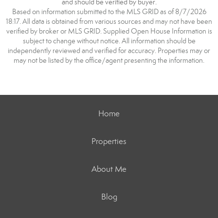
and should be verified by buyer.
Based on information submitted to the MLS GRID as of 8/7/2026
18:17. All data is obtained from various sources and may not have been
verified by broker or MLS GRID. Supplied Open House Information is
subject to change without notice. All information should be
independently reviewed and verified for accuracy. Properties may or
may not be listed by the office/agent presenting the information.
Home
Properties
About Me
Blog