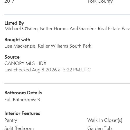
2017
York County
Listed By
Michael O'Brien, Better Homes And Gardens Real Estate Par
Bought with
Lisa Mackenzie, Keller Williams South Park
Source
CANOPY MLS - IDX
Last checked Aug 8 2026 at 5:22 PM UTC
Bathroom Details
Full Bathrooms: 3
Interior Features
Pantry
Walk-In Closet(s)
Split Bedroom
Garden Tub