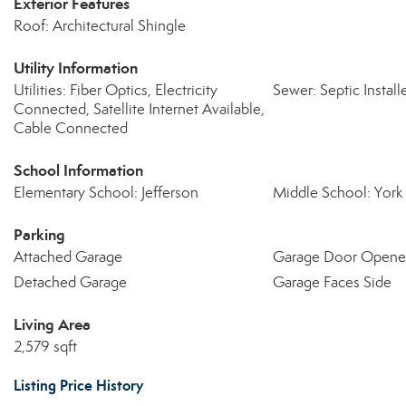
Exterior Features
Roof: Architectural Shingle
Utility Information
Utilities: Fiber Optics, Electricity
Sewer: Septic Install
Connected, Satellite Internet Available,
Cable Connected
School Information
Elementary School: Jefferson
Middle School: York
Parking
Attached Garage
Garage Door Opene
Detached Garage
Garage Faces Side
Living Area
2,579 sqft
Listing Price History