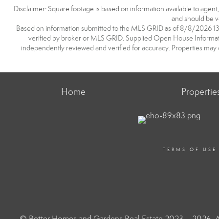
Disclaimer: Square footage is based on information available to agent
and should be ve
Based on information submitted to the MLS GRID as of 8/8/2026 13:2
verified by broker or MLS GRID. Supplied Open House Information
independently reviewed and verified for accuracy. Properties may o
Home
Propertie
TERMS OF USE
© Better Homes and Gardens Real Estate 2023 – 2026. Al