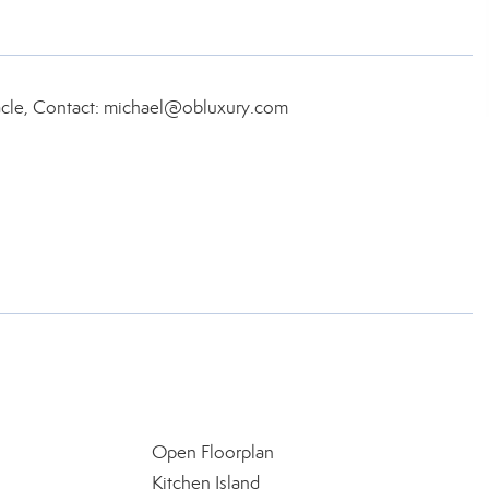
acle, Contact: michael@obluxury.com
Open Floorplan
Kitchen Island