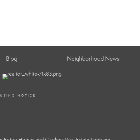
Blog
Neighborhood News
OUSING NOTICE
e Better Homes and Gardens Real Estate Logo are