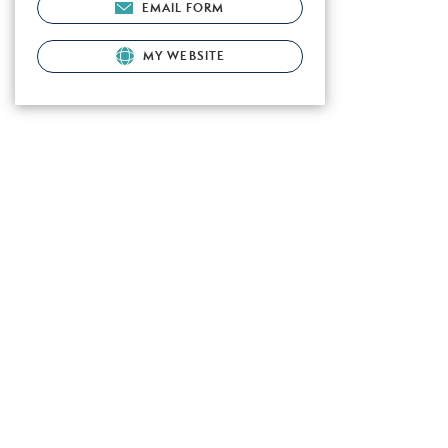
EMAIL FORM
MY WEBSITE