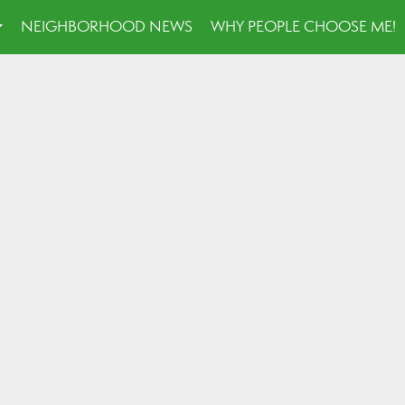
NEIGHBORHOOD NEWS
WHY PEOPLE CHOOSE ME!
...