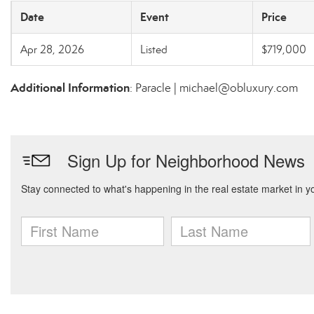
Date
Event
Price
Apr 28, 2026
Listed
$719,000
Additional Information
: Paracle | michael@obluxury.com