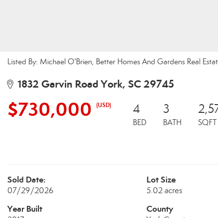
Listed By: Michael O'Brien, Better Homes And Gardens Real Est
1832 Garvin Road York, SC 29745
$730,000
(USD)
4
3
2,5
BED
BATH
SQFT
Sold Date:
Lot Size
07/29/2026
5.02 acres
Year Built
County