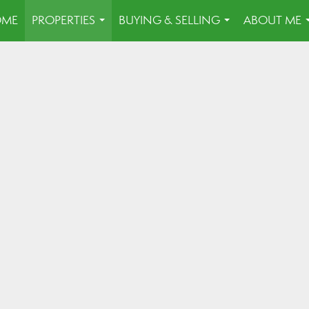
OME
PROPERTIES
BUYING & SELLING
ABOUT ME
...
...