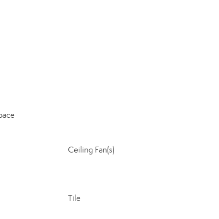
pace
Ceiling Fan(s)
Tile