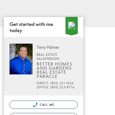
Get started with me
today
Terry Palmer
REAL ESTATE
SALESPERSON
BETTER HOMES
AND GARDENS
REAL ESTATE
PARACLE
DIRECT: (803) 221-1624
OFFICE: (803) 325-8774
CALL ME