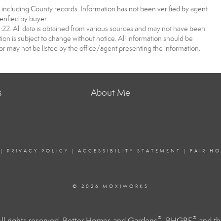
, including County records. Information has not been verified by agent
rified by buyer.
2. All data is obtained from various sources and may not have been
 is subject to change without notice. All information should be
r may not be listed by the office/agent presenting the information.
s
About Me
|
PRIVACY POLICY
|
ACCESSIBILITY STATEMENT
|
FAIR H
© 2026 MOXIWORKS
®
®
l rights reserved. Better Homes and Gardens
, BHGRE
and th