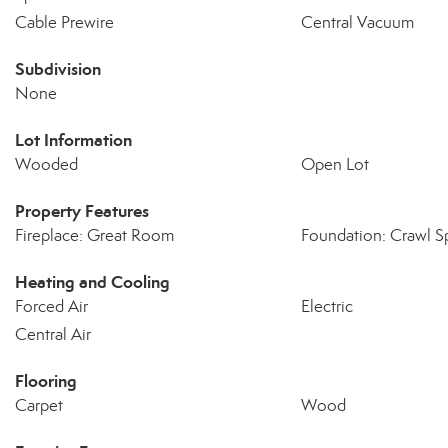
Cable Prewire
Central Vacuum
Subdivision
None
Lot Information
Wooded
Open Lot
Property Features
Fireplace: Great Room
Foundation: Crawl S
Heating and Cooling
Forced Air
Electric
Central Air
Flooring
Carpet
Wood