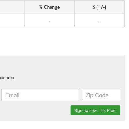
% Change
$ (+/-)
-
-