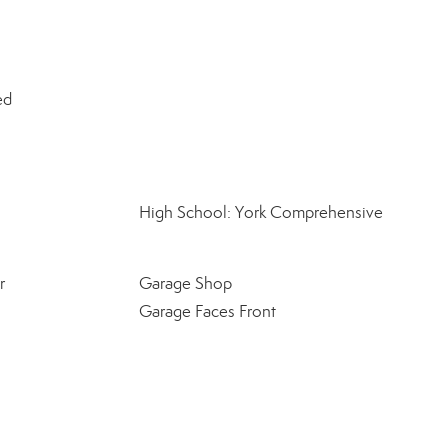
ed
High School: York Comprehensive
r
Garage Shop
Garage Faces Front