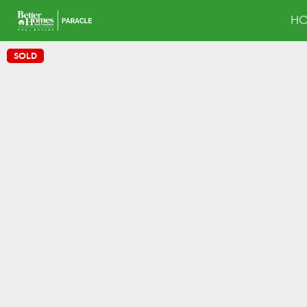
H
SOLD