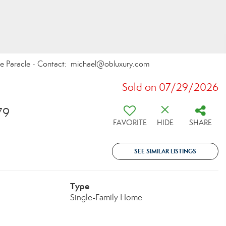
ate Paracle - Contact: michael@obluxury.com
Sold on 07/29/2026
79
FAVORITE
HIDE
SHARE
SEE SIMILAR LISTINGS
Type
Single-Family Home