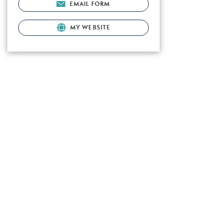
EMAIL FORM
MY WEBSITE