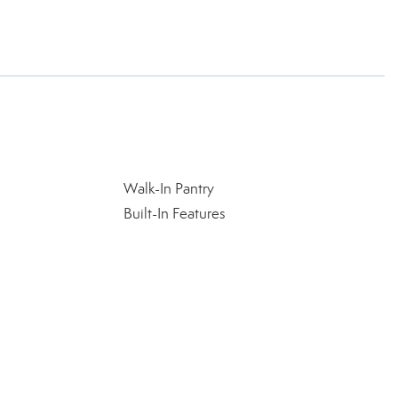
Walk-In Pantry
Built-In Features