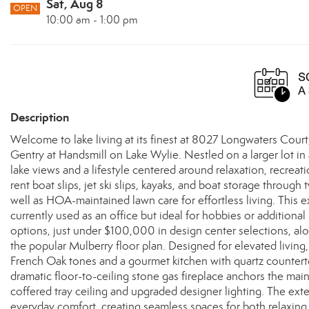
Sat, Aug 8
OPEN
10:00 am - 1:00 pm
Description
Welcome to lake living at its finest at 8027 Longwaters Court
Gentry at Handsmill on Lake Wylie. Nestled on a larger lot in 
lake views and a lifestyle centered around relaxation, recrea
rent boat slips, jet ski slips, kayaks, and boat storage throug
well as HOA-maintained lawn care for effortless living. This
currently used as an office but ideal for hobbies or additional
options, just under $100,000 in design center selections, a
the popular Mulberry floor plan. Designed for elevated livin
French Oak tones and a gourmet kitchen with quartz countert
dramatic floor-to-ceiling stone gas fireplace anchors the mai
coffered tray ceiling and upgraded designer lighting. The ex
everyday comfort, creating seamless spaces for both relaxing