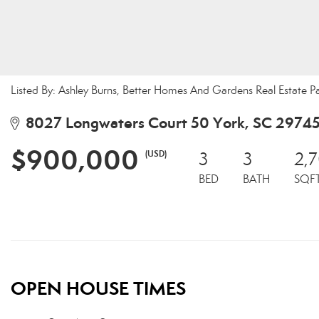
Listed By: Ashley Burns, Better Homes And Gardens Real Estate 
8027 Longwaters Court 50 York, SC 2974
$900,000
(USD)
3
3
2,
BED
BATH
SQF
OPEN HOUSE TIMES