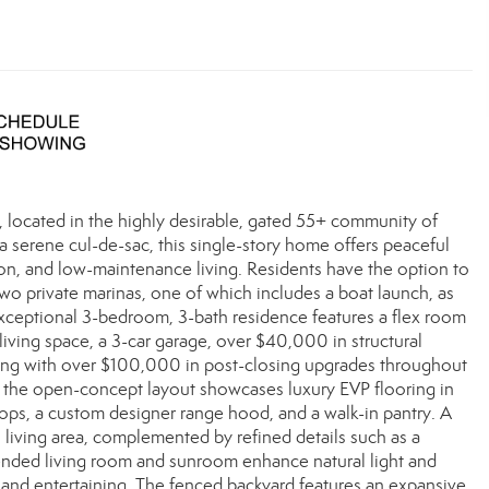
, located in the highly desirable, gated 55+ community of
a serene cul-de-sac, this single-story home offers peaceful
tion, and low-maintenance living. Residents have the option to
h two private marinas, one of which includes a boat launch, as
 exceptional 3-bedroom, 3-bath residence features a flex room
 living space, a 3-car garage, over $40,000 in structural
long with over $100,000 in post-closing upgrades throughout
g, the open-concept layout showcases luxury EVP flooring in
ops, a custom designer range hood, and a walk-in pantry. A
n living area, complemented by refined details such as a
tended living room and sunroom enhance natural light and
 and entertaining. The fenced backyard features an expansive