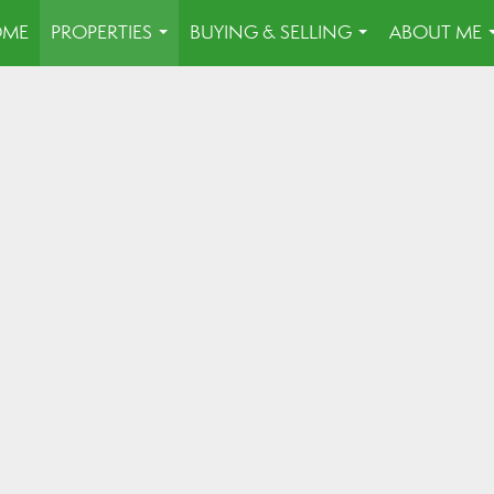
OME
PROPERTIES
BUYING & SELLING
ABOUT ME
...
...