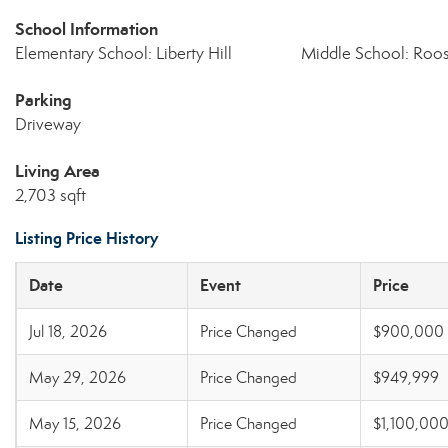
School Information
Elementary School: Liberty Hill
Middle School: Roos
Parking
Driveway
Living Area
2,703 sqft
Listing Price History
Date
Event
Price
Jul 18, 2026
Price Changed
$900,000
May 29, 2026
Price Changed
$949,999
May 15, 2026
Price Changed
$1,100,00