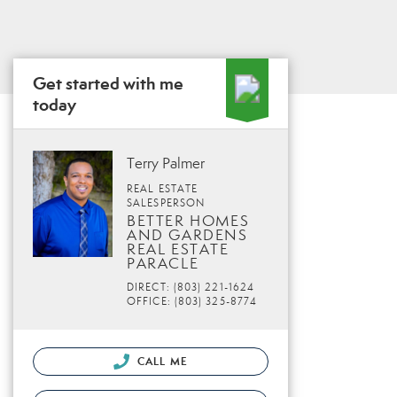
Get started with me
today
Terry Palmer
REAL ESTATE
SALESPERSON
BETTER HOMES
AND GARDENS
REAL ESTATE
PARACLE
DIRECT: (803) 221-1624
OFFICE: (803) 325-8774
CALL ME