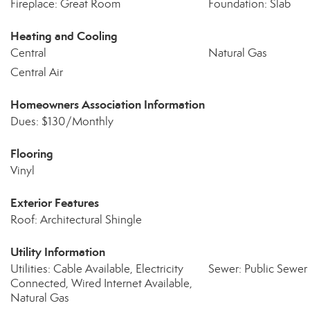
Fireplace: Great Room
Foundation: Slab
Heating and Cooling
Central
Natural Gas
Central Air
Homeowners Association Information
Dues: $130/Monthly
Flooring
Vinyl
Exterior Features
Roof: Architectural Shingle
Utility Information
Utilities: Cable Available, Electricity
Sewer: Public Sewer
Connected, Wired Internet Available,
Natural Gas