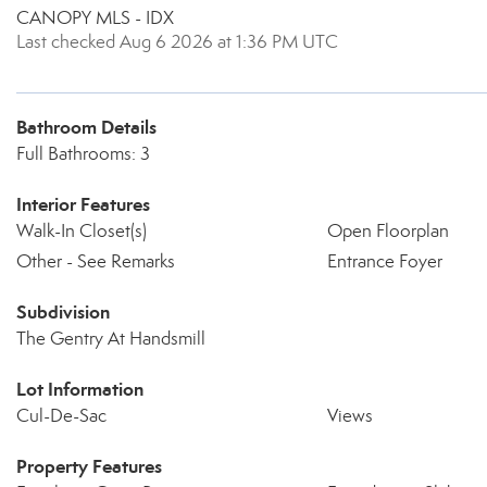
CANOPY MLS - IDX
Last checked Aug 6 2026 at 1:36 PM UTC
Bathroom Details
Full Bathrooms: 3
Interior Features
Walk-In Closet(s)
Open Floorplan
Other - See Remarks
Entrance Foyer
Subdivision
The Gentry At Handsmill
Lot Information
Cul-De-Sac
Views
Property Features