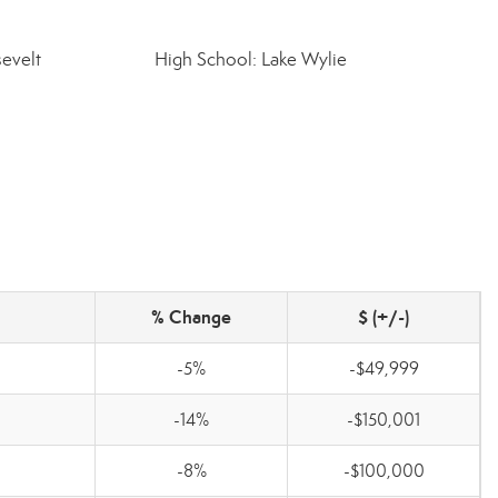
evelt
High School: Lake Wylie
% Change
$ (+/-)
-5%
-$49,999
-14%
-$150,001
0
-8%
-$100,000