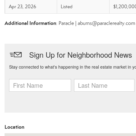
Apr 23, 2026
Listed
$1,200,00
Additional Information
: Paracle | aburns@paraclerealty.com
Location