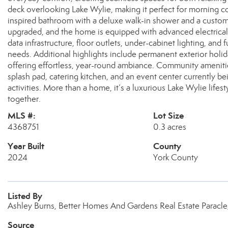
deck overlooking Lake Wylie, making it perfect for morning co
inspired bathroom with a deluxe walk-in shower and a custom
upgraded, and the home is equipped with advanced electric
data infrastructure, floor outlets, under-cabinet lighting, and 
needs. Additional highlights include permanent exterior holi
offering effortless, year-round ambiance. Community ameniti
splash pad, catering kitchen, and an event center currently b
activities. More than a home, it’s a luxurious Lake Wylie lif
together.
MLS #:
Lot Size
4368751
0.3 acres
Year Built
County
2024
York County
Listed By
Ashley Burns, Better Homes And Gardens Real Estate Paracle
Source