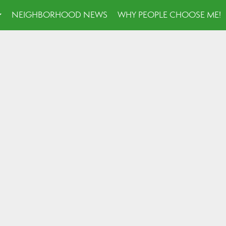
NEIGHBORHOOD NEWS
WHY PEOPLE CHOOSE ME!
...