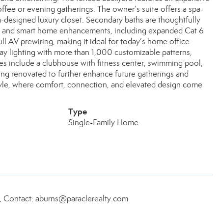
ffee or evening gatherings. The owner’s suite offers a spa-
-designed luxury closet. Secondary baths are thoughtfully
al and smart home enhancements, including expanded Cat 6
full AV prewiring, making it ideal for today’s home office
day lighting with more than 1,000 customizable patterns,
es include a clubhouse with fitness center, swimming pool,
eing renovated to further enhance future gatherings and
estyle, where comfort, connection, and elevated design come
Type
Single-Family Home
, Contact: aburns@paraclerealty.com