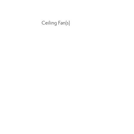
Ceiling Fan(s)