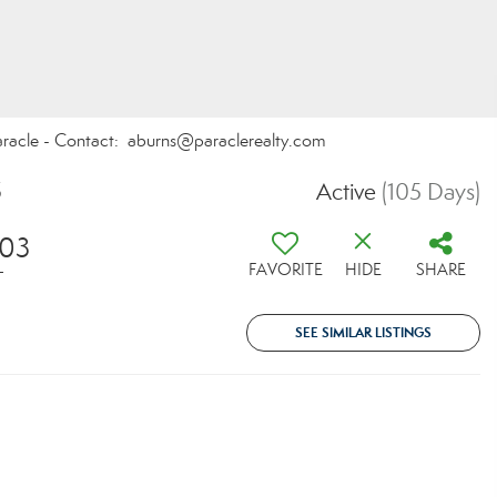
Paracle - Contact: aburns@paraclerealty.com
5
Active
(105 Days)
703
FAVORITE
HIDE
SHARE
T
SEE SIMILAR LISTINGS