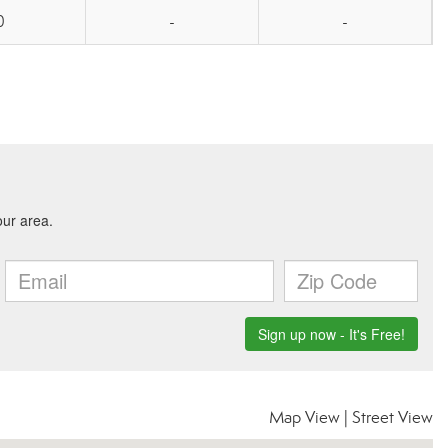
0
-
-
Map View
|
Street View