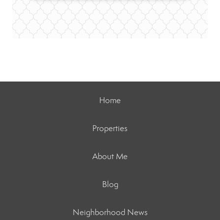
Home
Properties
About Me
Blog
Neighborhood News