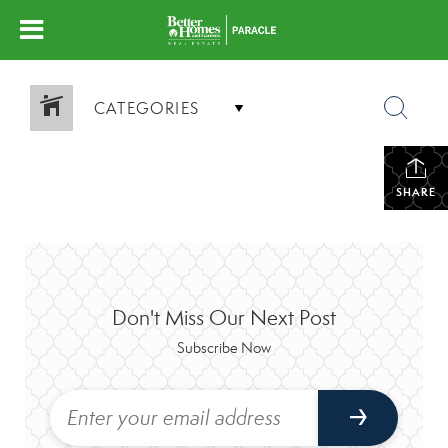
CATEGORIES
SHARE
Don't Miss Our Next Post
Subscribe Now