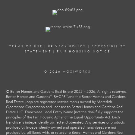
TERMS OF USE
|
PRIVACY POLICY
|
ACCESSIBILITY
STATEMENT
|
FAIR HOUSING NOTICE
© 2026 MOXIWORKS
© Better Homes and Gardens Real Estate 2023 – 2026. All rights reserved.
®
®
Better Homes and Gardens
, BHGRE
and the Better Homes and Gardens
Real Estate Logo are registered service marks owned by Meredith
Operations Corporation and licensed to Better Homes and Gardens Real
Estate LLC. Franchisee Legal Entity Name (not the dba) fully supports the
principles of the Fair Housing Act and the Equal Opportunity Act. Each
franchise is independently owned and operated. Any services or products
provided by independently owned and operated franchisees are not
provided by, affiliated with, or related to Better Homes and Gardens Real