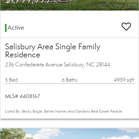
Active
Salisbury Area Single Family
Residence
236 Confederate Avenue Salisbury, NC 28144
5 Bed
6 Baths
4959 sqft
MLS# 4408167
Listed By: Becky Bogle, Better Homes And Gardens Real Estate Paracle