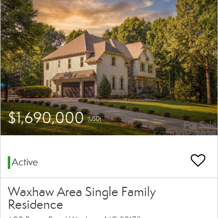
$1,690,000
(USD)
Active
Waxhaw Area Single Family
Residence