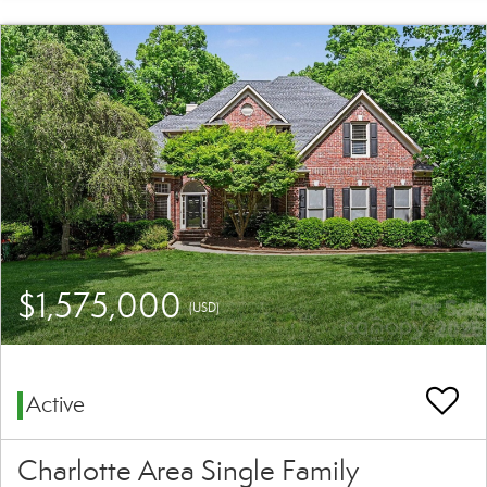
$1,575,000
(USD)
Active
Charlotte Area Single Family