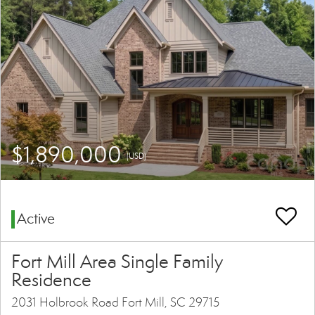
$1,890,000
(USD)
Active
Fort Mill Area Single Family
Residence
2031 Holbrook Road Fort Mill, SC 29715