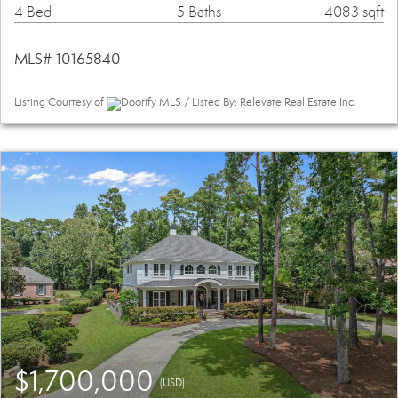
4 Bed
5 Baths
4083 sqft
MLS# 10165840
Listing Courtesy of
Doorify MLS / Listed By: Relevate Real Estate Inc.
$1,700,000
(USD)