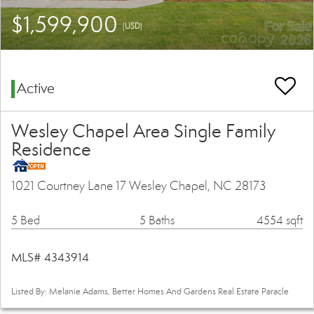
$1,599,900
(USD)
Active
Wesley Chapel Area Single Family
Residence
1021 Courtney Lane 17 Wesley Chapel, NC 28173
5 Bed
5 Baths
4554 sqft
MLS# 4343914
Listed By: Melanie Adams, Better Homes And Gardens Real Estate Paracle