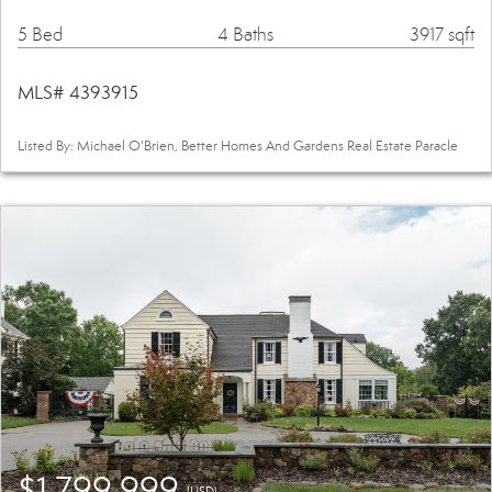
5 Bed
4 Baths
3917 sqft
MLS# 4393915
Listed By: Michael O'Brien, Better Homes And Gardens Real Estate Paracle
$1,799,999
(USD)