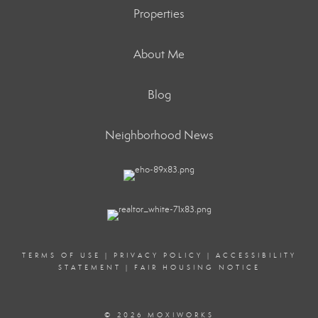
Properties
About Me
Blog
Neighborhood News
TERMS OF USE
|
PRIVACY POLICY
|
ACCESSIBILITY
STATEMENT
|
FAIR HOUSING NOTICE
© 2026 MOXIWORKS