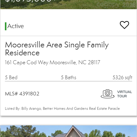
Active
Mooresville Area Single Family
Residence
161 Cape Cod Way Mooresville, NC 28117
5 Bed
5 Baths
5326 sqft
MLS# 4391802
Listed By: Billy Arango, Better Homes And Gardens Real Estate Paracle