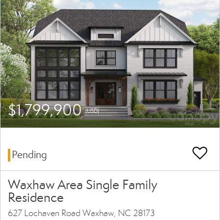
$1,799,900
(USD)
Pending
Waxhaw Area Single Family
Residence
627 Lochaven Road Waxhaw, NC 28173