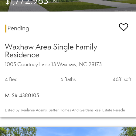
$1,772,963
(USD)
Pending
Waxhaw Area Single Family
Residence
1005 Courtney Lane 13 Waxhaw, NC 28173
4 Bed
6 Baths
4631 sqft
MLS# 4380105
Listed By: Melanie Adams, Better Homes And Gardens Real Estate Paracle