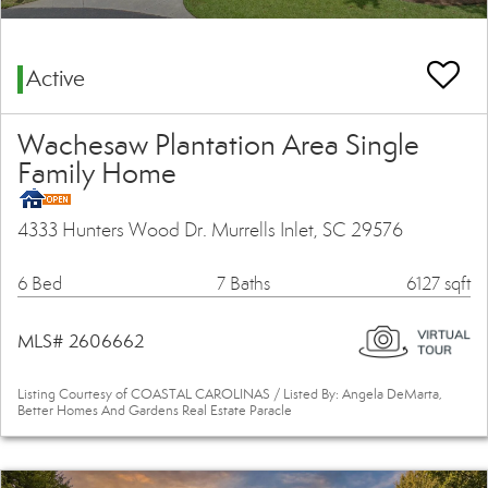
Active
Wachesaw Plantation Area Single
Family Home
4333 Hunters Wood Dr. Murrells Inlet, SC 29576
6 Bed
7 Baths
6127 sqft
MLS# 2606662
Listing Courtesy of COASTAL CAROLINAS / Listed By: Angela DeMarta,
Better Homes And Gardens Real Estate Paracle