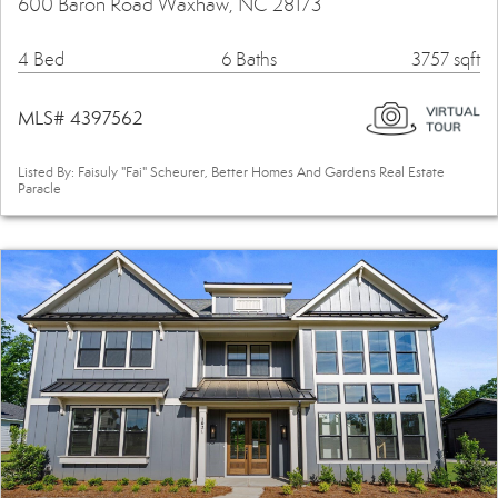
600 Baron Road Waxhaw, NC 28173
4 Bed
6 Baths
3757 sqft
MLS# 4397562
Listed By: Faisuly "Fai" Scheurer, Better Homes And Gardens Real Estate
Paracle