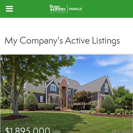
My Company's Active Listings
$1,895,000
(USD)