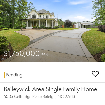
$1,750,000
(USD)
Pending
Baileywick Area Single Family Home
5005 Celbridge Place Raleigh, NC 27613