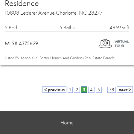
Residence
10808 Lederer Avenue Charlotte, NC 28277
5 Bed
5 Baths
4869 sqft
MLS# 4375629
Listed By: Mona Kile, Better Homes And Gardens Real Estate Paracle
< previous
3
next >
1
2
4
5
...
38
Home