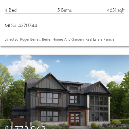
4 Bed
5 Baths
4631 sqft
MLS# 4370744
Listed By: Roger Berrey, Better Homes And Gardens Real Estate Paracle